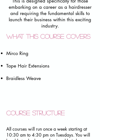
This is designed specifically for those
embarking on a career as a hairdresser
and requiring the fundamental skills to
launch their business within this exciting
industry.
What this course covers
Mirco Ring
Tape Hair Extensions
Braidless Weave
Course structure
​All courses will run once a week starting at
10:30 am to 4:30 pm on Tuesdays. You will