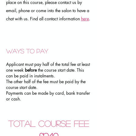
place on this course, please contact us by
email, phone or come into the salon to have a
chat with us. Find all contact information
here
.
Ways to pay
Applicant must pay half of the total fee at least
one week
before
the course start date. This
can be paid in instalments.
The other half of the fee must be paid by the
course start date.
Payments can be made by card, bank transfer
or cash.
Total Course Fee