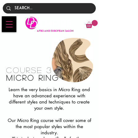
Empire
AFRO AND EUROPEAN SALON
Course 3
Micro ring
Learn the very basics in Micro Ring and
have an advanced experience with
different styles and techniques to create
your own style.
Our Micro Ring course will cover some of
the most popular styles within the
industry.