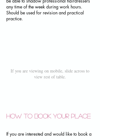
be able to shadow professional hairdressers
any time of the week during work hours.
Should be used for revision and practical
practice.
If you are viewing on mobile, slide across to
view rest of table.
How to book your place
If you are interested and would like to book a