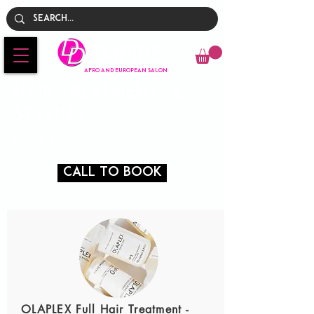
Empire
AFRO AND EUROPEAN SALON
Hair Treatments &
Styling
Price List
Call To Book
OLAPLEX Full Hair Treatment -