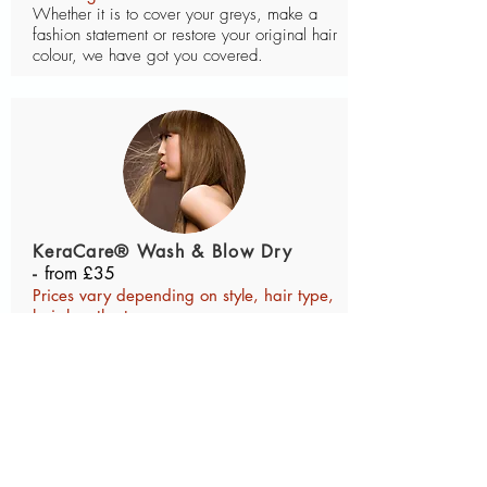
Whether it is to cover your greys, make a
fashion statement or restore your original hair
colour, we have got you covered.
KeraCare® Wash & Blow Dry
-
from £35
Prices vary depending on style, hair type,
hair length etc.
Achieve a smooth and sleek look, style and
feel with KeraCare® Wash & Blow Dry.