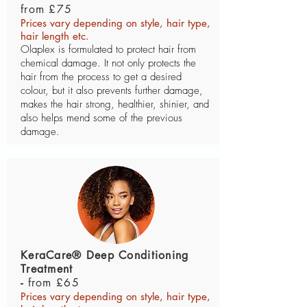
from £75
Prices vary depending on style, hair type,
hair length etc.
Olaplex is formulated to protect hair from
chemical damage. It not only protects the
hair from the process to get a desired
colour, but it also prevents further damage,
makes the hair strong, healthier, shinier, and
also helps mend some of the previous
damage.
KeraCare® Deep Conditioning
Treatment
-
from £65
Prices vary depending on style, hair type,