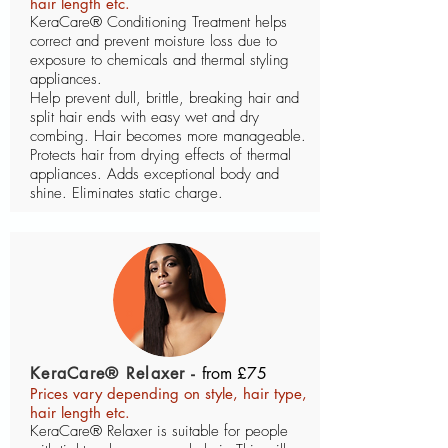
hair length etc.
KeraCare® Conditioning Treatment helps
correct and prevent moisture loss due to
exposure to chemicals and thermal styling
appliances.
Help prevent dull, brittle, breaking hair and
split hair ends with easy wet and dry
combing. Hair becomes more manageable.
Protects hair from drying effects of thermal
appliances. Adds exceptional body and
shine. Eliminates static charge.
KeraCare® Relaxer -
from £75
Prices vary depending on style, hair type,
hair length etc.
KeraCare® Relaxer is suitable for people