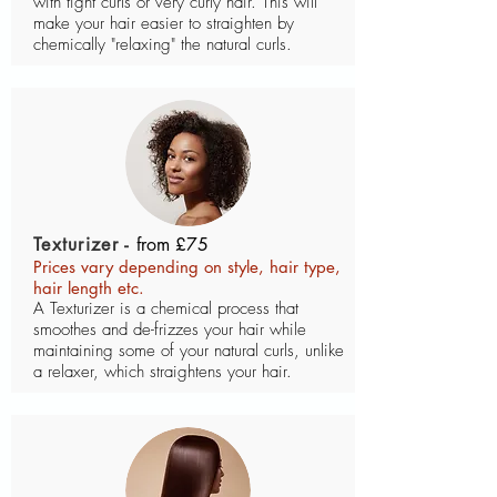
with tight curls or very curly hair. This will
make your hair easier to straighten by
chemically "relaxing" the natural curls.
Texturizer -
from £75
Prices vary depending on style, hair type,
hair length etc.
A Texturizer is a chemical process that
smoothes and de-frizzes your hair while
maintaining some of your natural curls, unlike
a relaxer, which straightens your hair.