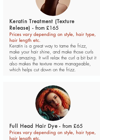
Keratin Treatment (Texture
Release) -
from £165
Prices vary depending on style, hair type,
hair length etc.
Keratin is a great way to tame the frizz,
make your hair shine, and make those curls
look amazing. It will relax the curl a bit but it
also makes the texture more manageable,
which helps cut down on the frizz.
Full Head Hair Dye -
from £65
Prices vary depending on style, hair type,
hair length etc.