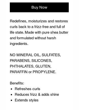
Buy Now
Redefines, moisturizes and restores
curls back to a frizz-free and full of
life state. Made with pure shea butter
and formulated without harsh
ingredients.
NO MINERAL OIL, SULFATES,
PARABENS, SILICONES,
PHTHALATES, GLUTEN,
PARAFFIN or PROPYLENE.
Benefits:
Refreshes curls
Reduces frizz & adds shine
Extends styles