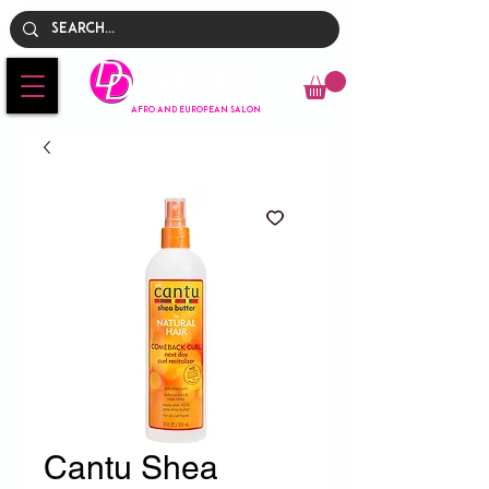
Empire
AFRO AND EUROPEAN SALON
Cantu Shea