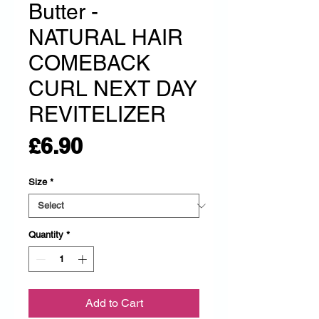
Butter -
NATURAL HAIR
COMEBACK
CURL NEXT DAY
REVITELIZER
Price
£6.90
Size
*
Quantity
*
Add to Cart