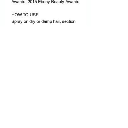
Awards: 2015 Ebony Beauty Awards
HOW TO USE
Spray on dry or damp hair, section
by section, to restore, refresh and
revive curls, coils and waves.
Reapply to dry hair as needed for
additional moisture.
Size:
12 FL OZ / 355 mL
RETURN & REFUND POLICY
DD Empire has a strict no return & no
refund policy.
OPENING HOURS
592 Bearwood Road
Monday
CLOSED
Tuesday
CLOSED
Birmingham
Wednesday
10:30 - 18:30
United Kingdom
Thursday
10:30 - 18:30
B66 4BW