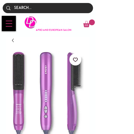
Empire
AFRO AND EUROPEAN SALON