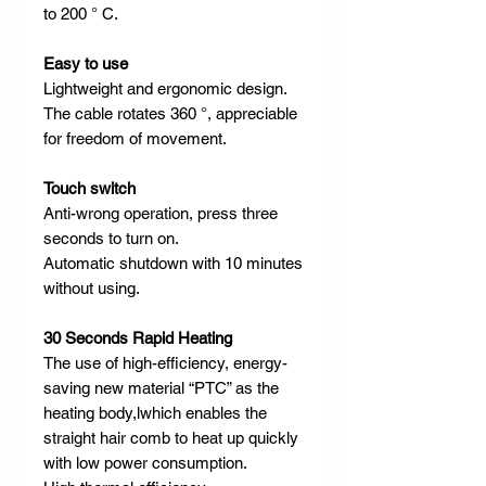
to 200 ° C.​ ​
Easy to use
Lightweight and ergonomic design.
The cable rotates 360 °, appreciable
for freedom of movement.
Touch switch
Anti-wrong operation, press three
seconds to turn on.
Automatic shutdown with 10 minutes
without using. ​​ ​
30 Seconds Rapid Heating
​
The use of high-efficiency, energy-
saving new material “PTC” as the
heating body,lwhich enables the
straight hair comb to heat up quickly
with low power consumption.