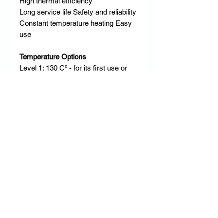
High thermal efficiency
Long service life Safety and reliability
Constant temperature heating Easy
use ​
Temperature Options
Level 1: 130 Cº - for its first use or
for delicate and fine hair
Level 2: 145 Cº - for blonde or dyed
hair
Level 3 or 4: 160 Cº / 175 Cº - for
normal and slightly curly hair
Level 5 or 6: 190 Cº / 200 Cº - for
dense and curly hair ​
RETURN & REFUND POLICY
DD Empire has a strict no return & no
refund policy.