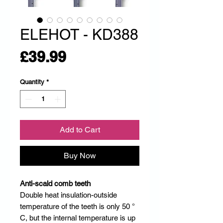
ELEHOT - KD388
Price
£39.99
Quantity
*
Add to Cart
Buy Now
Anti-scald comb teeth
Double heat insulation-outside
temperature of the teeth is only 50 °
C, but the internal temperature is up