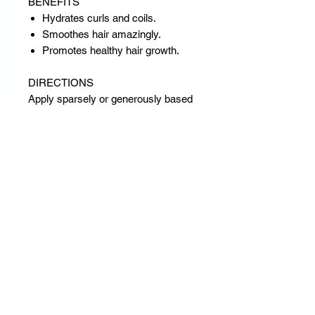
BENEFITS
Hydrates curls and coils.
Smoothes hair amazingly.
Promotes healthy hair growth.
DIRECTIONS
Apply sparsely or generously based
on the hair’s need for moisture,
manageability and vitality. Rub
between palms and scrunch onto
hair gently so that curls & coils are
not disturbed. Also may be used to
set soft lustrous twists and twist-
outs. May be used daily.
RETURN & REFUND POLICY
DD Empire has a strict no return & no
refund policy.