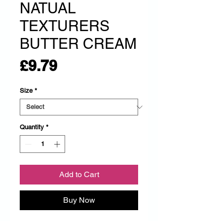
NATUAL
TEXTURERS
BUTTER CREAM
Price
£9.79
Size
*
Quantity
*
Add to Cart
Buy Now