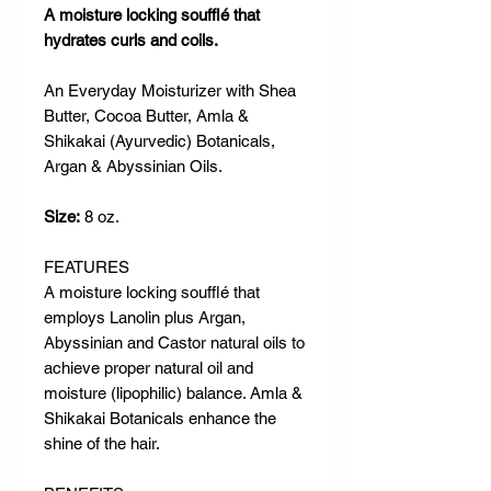
A moisture locking soufflé that
hydrates curls and coils.
An Everyday Moisturizer with Shea
Butter, Cocoa Butter, Amla &
Shikakai (Ayurvedic) Botanicals,
Argan & Abyssinian Oils.
Size:
8 oz.
FEATURES
A moisture locking soufflé that
employs Lanolin plus Argan,
Abyssinian and Castor natural oils to
achieve proper natural oil and
moisture (lipophilic) balance. Amla &
Shikakai Botanicals enhance the
shine of the hair.