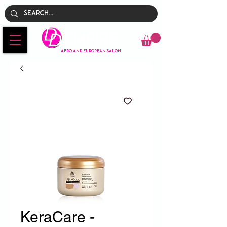
Empire
AFRO AND EUROPEAN SALON
KeraCare -