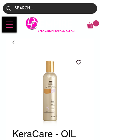
Empire
AFRO AND EUROPEAN SALON
KeraCare - OIL