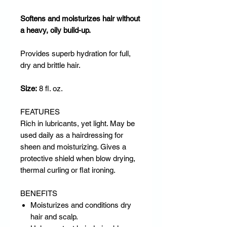
Softens and moisturizes hair without
a heavy, oily build-up.
Provides superb hydration for full,
dry and brittle hair.
Size:
8 fl. oz.
FEATURES
Rich in lubricants, yet light. May be
used daily as a hairdressing for
sheen and moisturizing. Gives a
protective shield when blow drying,
thermal curling or flat ironing.
BENEFITS
Moisturizes and conditions dry
hair and scalp.