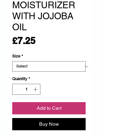
MOISTURIZER
WITH JOJOBA
OIL
Price
£7.25
Size
*
Quantity
*
Add to Cart
Buy Now