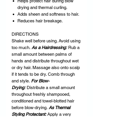
Helps protect hair during blow
drying and thermal curling.
Adds sheen and softness to hair.
Reduces hair breakage.
DIRECTIONS
Shake well before using. Avoid using
too much.
As a Hairdressing:
Rub a
small amount between palms of
hands and distribute throughout wet
or dry hair. Massage also onto scalp
if it tends to be dry. Comb through
and style.
For Blow-
Drying:
Distribute a small amount
throughout freshly shampooed,
conditioned and towel-blotted hair
before blow-drying.
As Thermal
Styling Protectant:
Apply a very
small amount to clean, dry hair
section-by-section as you curl or flat