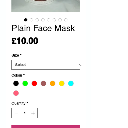
Plain Face Mask
Price
£10.00
Size
*
Colour
*
Quantity
*