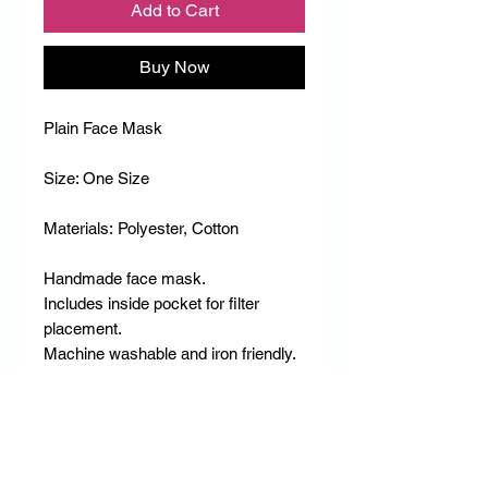
Add to Cart
Buy Now
Plain Face Mask
Size: One Size
Materials: Polyester, Cotton
Handmade face mask.
Includes inside pocket for filter
placement.
Machine washable and iron friendly.
RETURN & REFUND POLICY
DD Empire does not accept any Refunds
RETURN & REFUND POLICY
or Returns.