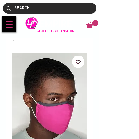
Empire
AFRO AND EUROPEAN SALON