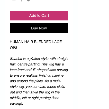
Add to Cart
Buy Now
HUMAN HAIR BLENDED LACE
WIG
Scarlett is a plaited style with straight
hair, centre parting. This wig has a
lace front and ‘E’ shaped lace parting
to ensure realistic finish at hairline
and around the plaits. As a multi-
style wig, you can take these plaits
out and then style the wig in the
middle, left or right parting (lace
parting).