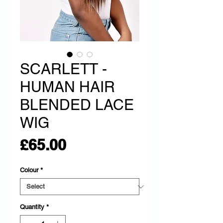
SCARLETT -
HUMAN HAIR
BLENDED LACE
WIG
Price
£65.00
Colour
*
Quantity
*