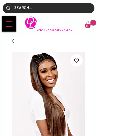
Empire
AFRO AND EUROPEAN SALON